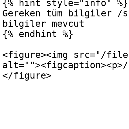
{% hint style="info" %}

Gereken tüm bilgiler /s
bilgiler mevcut

{% endhint %}

<figure><img src="/file
alt=""><figcaption><p>/