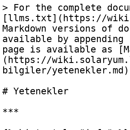
> For the complete docu
[llms.txt](https://wiki
Markdown versions of do
available by appending 
page is available as [M
(https://wiki.solaryum.
bilgiler/yetenekler.md).
# Yetenekler

***
